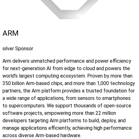
ARM
silver Sponsor
Arm delivers unmatched performance and power efficiency
for next‑generation AI from edge to cloud and powers the
world's largest computing ecosystem. Proven by more than
350 billion Arm-based chips, and more than 1,000 technology
partners, the Arm platform provides a trusted foundation for
a wide range of applications, from sensors to smartphones
to supercomputers. We support thousands of open-source
software projects, empowering more than 22 million
developers targeting Arm platforms to build, deploy, and
manage applications efficiently, achieving high performance
across diverse Arm-based hardware.