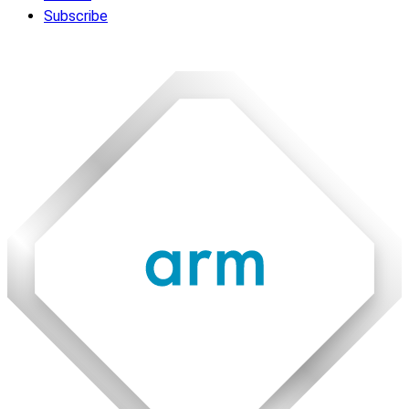
Subscribe