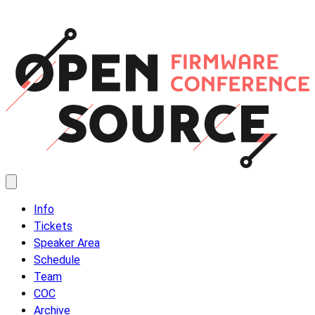
Info
Tickets
Speaker Area
Schedule
Team
COC
Archive